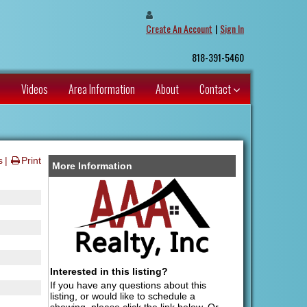
Create An Account
|
Sign In
818-391-5460
s
Videos
Area Information
About
Contact
s
Print
More Information
Interested in this listing?
If you have any questions about this
listing, or would like to schedule a
showing, please click the link below. Or