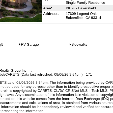
Single Family Residence
Area:
BKSF - Bakersfield
Address:
17609 Legend Oaks
Bakersfield, CA 93314
ft
RV Garage
Sidewalks
ealty Group Inc. - .
SNet/CARETS (Data last refreshed: 08/06/26 3:54pm) - 171
ETS as of 08/06/2026 3:54pm. The information being provided by CAR
not be used for any purpose other than to identify prospective propertie
d herein is copyrighted by CARETS, CLAW, CRISNet MLS, i-Tech MLS,
ht laws. Any dissemination of this information is in violation of copyrig
eferenced on this website comes from the Internet Data Exchange (IDX) 
easurements and calculations of area, is obtained from various sourc
ll information should be independently reviewed and verified for accurac
t presenting the information.