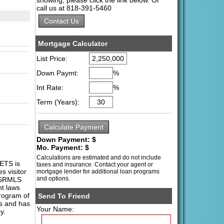
call us at 818-391-5460
Mortgage Calculator
List Price:
Down Paymt:
%
Int Rate:
%
Term (Years):
Down Payment: $
Mo. Payment: $
Calculations are estimated and do not include
ETS is
taxes and insurance. Contact your agent or
s visitor
mortgage lender for additional loan programs
and options.
 PSRMLS
ht laws
program of
Send To Friend
es and has
Your Name:
y.