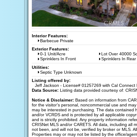
Interior Features:
Barbecue Private
Exterior Features:
0-1 Unit/Acre
Lot Over 40000 Sq
Sprinklers In Front
Sprinklers In Rear
Utilities:
Septic Type Unknown
Listing offered by:
Jeff Jackson - License# 01257269 with Cal Connect R
Data Source:
Listing data provided courtesy of: CRI
Notice & Disclaimer:
Based on information from CAR
for the visitor's personal, noncommercial use and may 
may be interested in purchasing. The data containe
and/or VCRDS and is protected by all applicable copyrig
and is strictly prohibited. Any property information r
CRISNet MLS and/or CARETS. All data, including all m
not been, and will not be, verified by broker or MLS. A
Properties may or may not be listed by the office/agen