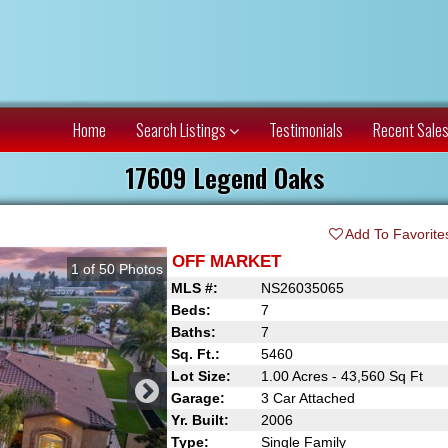
Home
Search Listings
Testimonials
Recent Sale
17609 Legend Oaks
Add To Favorite
OFF MARKET
1
of
50
Photos
MLS #:
NS26035065
Beds:
7
Baths:
7
Sq. Ft.:
5460
Lot Size:
1.00 Acres - 43,560 Sq Ft
Garage:
3 Car Attached
Yr. Built:
2006
Type:
Single Family