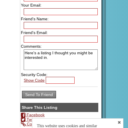
Your Email:
Friend's Name:
Friend's Email:
Comments:
Security Code:
Show Code
Share This Listing
Facebook
Twitter
Copy Url
This website uses cookies and similar