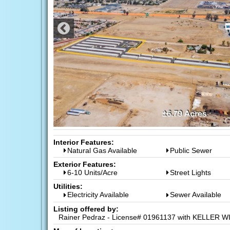
Interior Features:
Natural Gas Available
Public Sewer
Exterior Features:
6-10 Units/Acre
Street Lights
Utilities:
Electricity Available
Sewer Available
Listing offered by:
Rainer Pedraz - License# 01961137 with KELLER