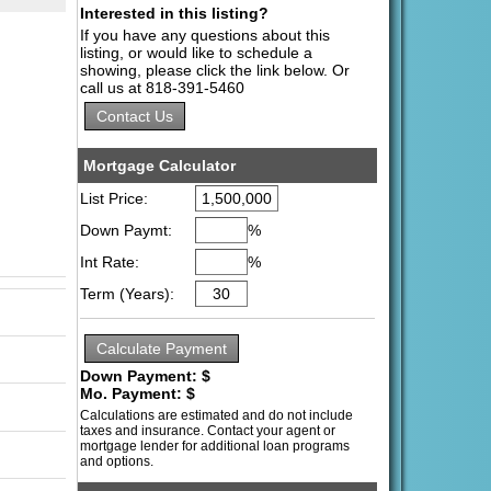
Interested in this listing?
If you have any questions about this
listing, or would like to schedule a
showing, please click the link below. Or
call us at 818-391-5460
Mortgage Calculator
List Price:
Down Paymt:
%
Int Rate:
%
Term (Years):
Down Payment: $
Mo. Payment: $
Calculations are estimated and do not include
taxes and insurance. Contact your agent or
mortgage lender for additional loan programs
and options.