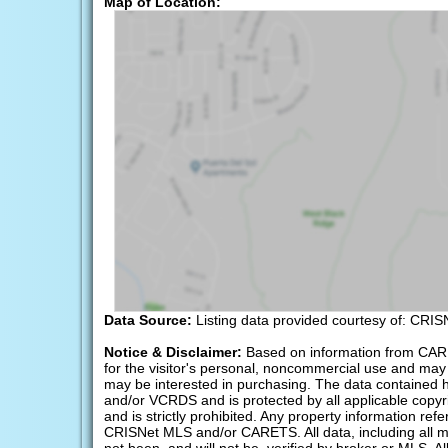
Map of Location:
Data Source:
Listing data provided courtesy of: CRI
Notice & Disclaimer:
Based on information from CAR
for the visitor's personal, noncommercial use and may 
may be interested in purchasing. The data containe
and/or VCRDS and is protected by all applicable copyrig
and is strictly prohibited. Any property information r
CRISNet MLS and/or CARETS. All data, including all m
not been, and will not be, verified by broker or MLS. A