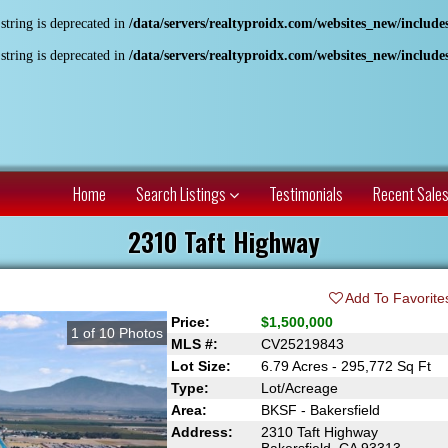
 string is deprecated in
/data/servers/realtyproidx.com/websites_new/includ
 string is deprecated in
/data/servers/realtyproidx.com/websites_new/includ
Home
Search Listings
Testimonials
Recent Sale
2310 Taft Highway
Add To Favorite
Price:
$1,500,000
1
of
10
Photos
MLS #:
CV25219843
Lot Size:
6.79 Acres - 295,772 Sq Ft
Type:
Lot/Acreage
Area:
BKSF - Bakersfield
Address:
2310 Taft Highway