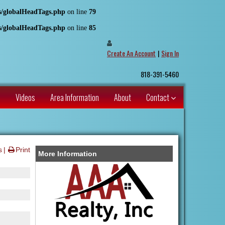
es/globalHeadTags.php
on line
79
es/globalHeadTags.php
on line
85
Create An Account
|
Sign In
818-391-5460
s
Videos
Area Information
About
Contact
s
Print
More Information