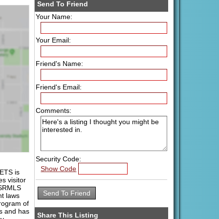
Send To Friend
Your Name:
Your Email:
Friend's Name:
Friend's Email:
Comments:
Security Code:
Show Code
ETS is
s visitor
 PSRMLS
ht laws
program of
es and has
Share This Listing
y.