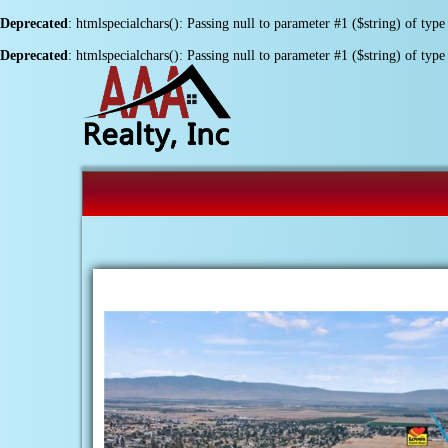
Deprecated
: htmlspecialchars(): Passing null to parameter #1 ($string) of type
Deprecated
: htmlspecialchars(): Passing null to parameter #1 ($string) of type