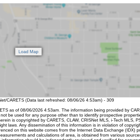
SNet/CARETS (Data last refreshed: 08/06/26 4:53am) - 309
ETS as of 08/06/2026 4:53am. The information being provided by CAR
not be used for any purpose other than to identify prospective propertie
d herein is copyrighted by CARETS, CLAW, CRISNet MLS, i-Tech MLS,
ht laws. Any dissemination of this information is in violation of copyrig
eferenced on this website comes from the Internet Data Exchange (IDX) 
easurements and calculations of area, is obtained from various sourc
ll information should be independently reviewed and verified for accurac