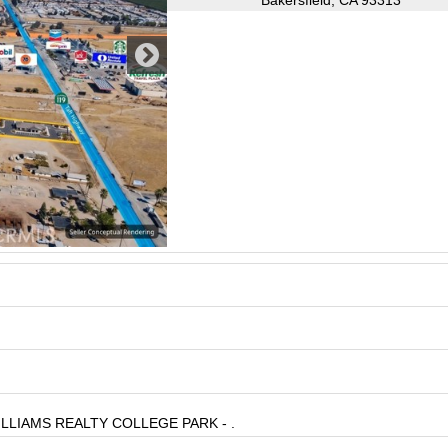
Bakersfield, CA 93313
 WILLIAMS REALTY COLLEGE PARK - .