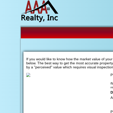
If you would like to know how the market value of you
below. The best way to get the most accurate property v
by a "perceived" value which requires visual inspectio
P
By
re
D
A
P