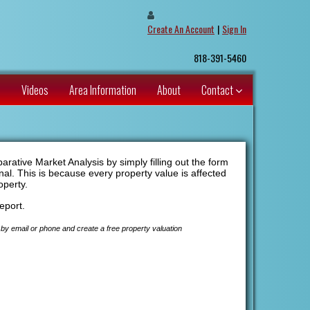
Create An Account
|
Sign In
818-391-5460
s
Videos
Area Information
About
Contact
ative Market Analysis by simply filling out the form
nal. This is because every property value is affected
operty.
eport.
by email or phone and create a free property valuation