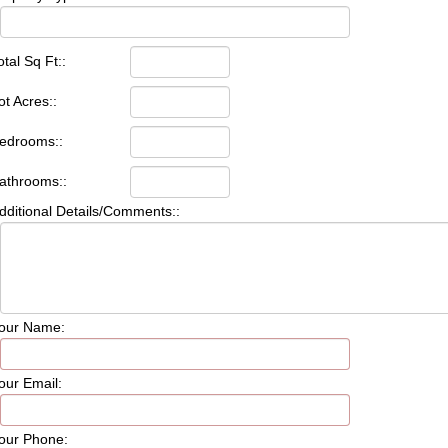
otal Sq Ft::
ot Acres::
edrooms::
athrooms::
dditional Details/Comments::
our Name:
our Email:
our Phone: