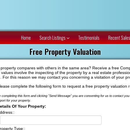
Home
Search Listings
Testimonials
Recent Sale
Free Property Valuation
r property compares with others in the same area? Receive a free Compar
alues involve the inspecting of the property by a real estate professio
n. For this reason we may contact you concerning a visitation of your pr
lease complete the following form to request a free property valuation r
 completing this form and clicking "Send Message" you are consenting for us to contact you 
port for your property.
etails Of Your Property:
ddress::
roperty Type::